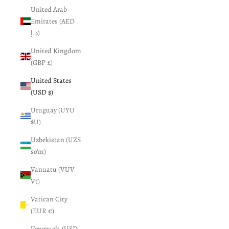
United Arab
Emirates (AED
د.إ)
United Kingdom
(GBP £)
United States
(USD $)
Uruguay (UYU
$U)
Uzbekistan (UZS
so'm)
Vanuatu (VUV
Vt)
Vatican City
(EUR €)
Venezuela (USD