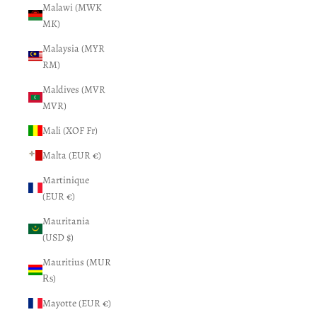
Malawi (MWK
MK)
Malaysia (MYR
RM)
Maldives (MVR
MVR)
Mali (XOF Fr)
Malta (EUR €)
Martinique
(EUR €)
Mauritania
(USD $)
Mauritius (MUR
₨)
Mayotte (EUR €)