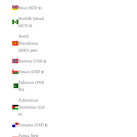
Niue (NZD $)
Norfolk Island
(AUD $)
North
Macedonia
(MKD ден)
Norway (USD $)
Oman (USD $)
Pakistan (PKR
₨)
Palestinian
Territories (ILS
₪)
Panama (USD $)
Papua New