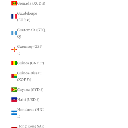
Grenada (XCD $)
Guadeloupe
(EUR €)
Guatemala (GTQ
Q)
Guernsey (GBP
£)
Guinea (GNF Fr)
Guinea-Bissau
(XOF Fr)
Guyana (GYD $)
Haiti (USD $)
Honduras (HNL
L)
Hong Kong SAR