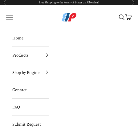
Skip to content
Free Shipping to the lower 48 States on All orders!
Previous
Nex
BimmerHausPerformance
Navigation menu
Search
Cart
Home
Products
Shop by Engine
Contact
FAQ
Submit Request