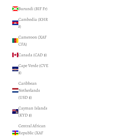
Burundi (BIF Fr)
Cambodia (KHR
៛)
Cameroon (XAF
CFA)
Canada (CAD $)
Cape Verde (CVE
$)
Caribbean
Netherlands
(USD $)
Cayman Islands
(KYD $)
Central African
Republic (XAF