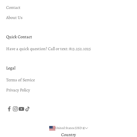
Contact
About Us
Quick Contact
Have a quick question? Call or text: 813.252.1025
Legal
Terms of Service
Privacy Policy
United States (USD $)
Country