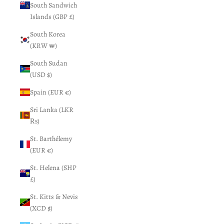
South Sandwich
Islands (GBP £)
South Korea
(KRW ₩)
South Sudan
(USD $)
Spain (EUR €)
Sri Lanka (LKR
₨)
St. Barthélemy
(EUR €)
St. Helena (SHP
£)
St. Kitts & Nevis
(XCD $)