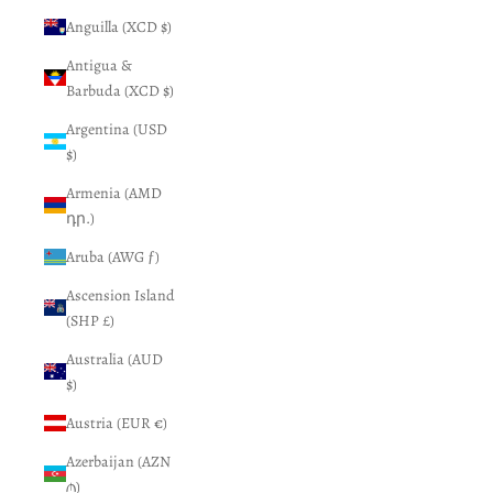
Anguilla (XCD $)
Antigua &
Barbuda (XCD $)
Argentina (USD
$)
Armenia (AMD
դր.)
Aruba (AWG ƒ)
Ascension Island
(SHP £)
Australia (AUD
$)
Austria (EUR €)
Azerbaijan (AZN
₼)