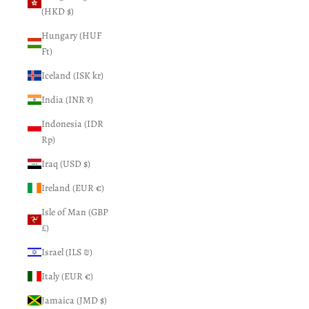
(HKD $)
Hungary (HUF
Ft)
Iceland (ISK kr)
India (INR ₹)
Indonesia (IDR
Rp)
Iraq (USD $)
Ireland (EUR €)
Isle of Man (GBP
£)
Israel (ILS ₪)
Italy (EUR €)
Jamaica (JMD $)