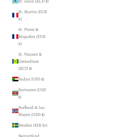
St. Lucia (XCD $)
St. Martin (EUR
€)
St. Pierre &
Miquelon (EUR
€)
St. Vincent &
Grenadines
(XCD $)
Sudan (USD $)
Suriname (USD
$)
Svalbard & Jan
Mayen (USD $)
Sweden (SEK kr)
Switzerland