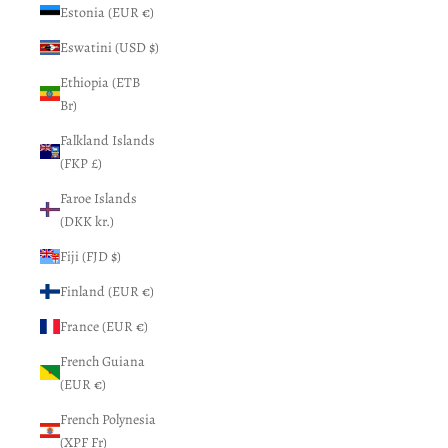
Estonia (EUR €)
Eswatini (USD $)
Ethiopia (ETB
Br)
Falkland Islands
(FKP £)
Faroe Islands
(DKK kr.)
Fiji (FJD $)
Finland (EUR €)
France (EUR €)
French Guiana
(EUR €)
French Polynesia
(XPF Fr)