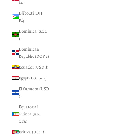
kr.)
Djibouti (DJF
Fdj)
Dominica (XCD
$)
Dominican
Republic (DOP $)
Ecuador (USD $)
Egypt (EGP ج.م)
El Salvador (USD
$)
Equatorial
Guinea (XAF
CFA)
Eritrea (USD $)