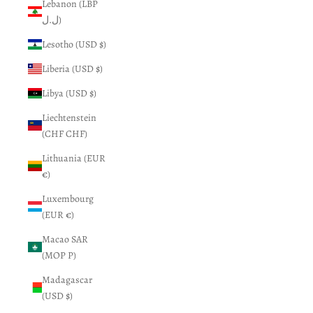
Lebanon (LBP
ل.ل)
Lesotho (USD $)
Liberia (USD $)
Libya (USD $)
Liechtenstein
(CHF CHF)
Lithuania (EUR
€)
Luxembourg
(EUR €)
Macao SAR
(MOP P)
Madagascar
(USD $)