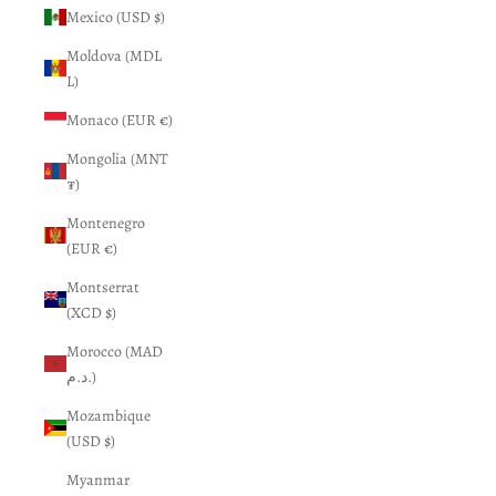
Mexico (USD $)
Moldova (MDL
L)
Monaco (EUR €)
Mongolia (MNT
₮)
Montenegro
(EUR €)
Montserrat
(XCD $)
Morocco (MAD
د.م.)
Mozambique
(USD $)
Myanmar