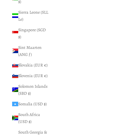
$)
Sierra Leone (SLL
Le)
Singapore (SGD
$)
Sint Maarten
(ANG ƒ)
Slovakia (EUR €)
Slovenia (EUR €)
Solomon Islands
(SBD $)
Somalia (USD $)
South Africa
(USD $)
South Georgia &