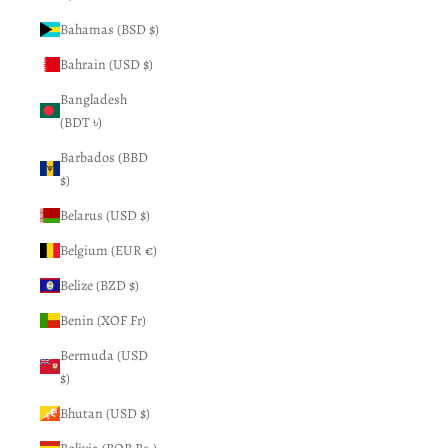
Bahamas (BSD $)
Bahrain (USD $)
Bangladesh
(BDT ৳)
Barbados (BBD
$)
Belarus (USD $)
Belgium (EUR €)
Belize (BZD $)
Benin (XOF Fr)
Bermuda (USD
$)
Bhutan (USD $)