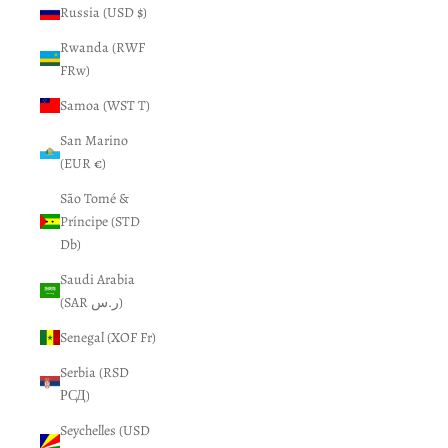
Russia (USD $)
Rwanda (RWF
FRw)
Samoa (WST T)
San Marino
(EUR €)
São Tomé &
Príncipe (STD
Db)
Saudi Arabia
(SAR ر.س)
Senegal (XOF Fr)
Serbia (RSD
РСД)
Seychelles (USD