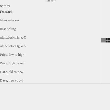
Sort by
Sort by
Featured
Most relevant
Best selling
Alphabetically, A-Z
Alphabetically, Z-A
Price, low to high
Price, high to low
Date, old to new
Date, new to old