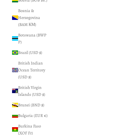
Bolivia (BOB Bs.)
Bosnia &
Herzegovina
(BAM КМ)
Botswana (BWP
P)
Brazil (USD $)
British Indian
Ocean Territory
(USD $)
British Virgin
Islands (USD $)
Brunei (BND $)
Bulgaria (EUR €)
Burkina Faso
(XOF Fr)