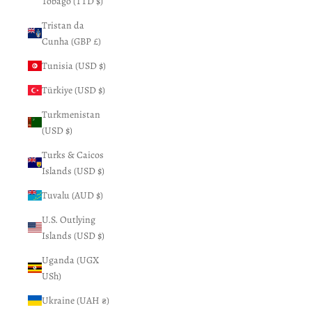
Tobago (TTD $)
Tristan da
Cunha (GBP £)
Tunisia (USD $)
Türkiye (USD $)
Turkmenistan
(USD $)
Turks & Caicos
Islands (USD $)
Tuvalu (AUD $)
U.S. Outlying
Islands (USD $)
Uganda (UGX
USh)
Ukraine (UAH ₴)