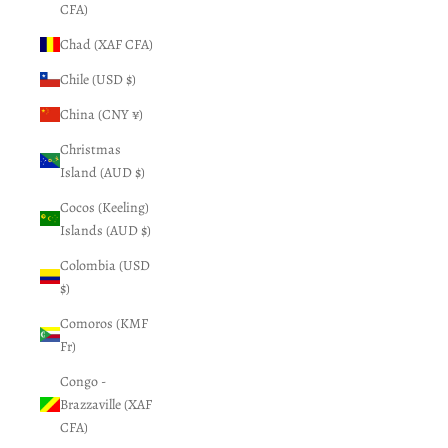
CFA)
Chad (XAF CFA)
Chile (USD $)
China (CNY ¥)
Christmas
Island (AUD $)
Cocos (Keeling)
Islands (AUD $)
Colombia (USD
$)
Comoros (KMF
Fr)
Congo -
Brazzaville (XAF
CFA)