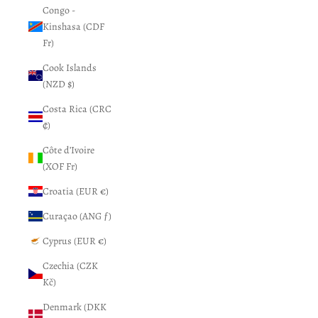
Congo -
Kinshasa (CDF
Fr)
Cook Islands
(NZD $)
Costa Rica (CRC
₡)
Côte d’Ivoire
(XOF Fr)
Croatia (EUR €)
Curaçao (ANG ƒ)
Cyprus (EUR €)
Czechia (CZK
Kč)
Denmark (DKK