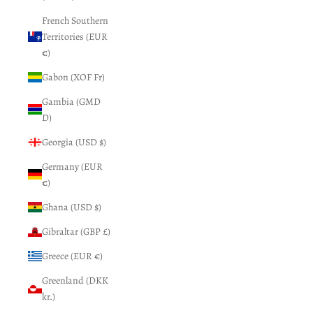
French Southern
Territories (EUR
€)
Gabon (XOF Fr)
Gambia (GMD
D)
Georgia (USD $)
Germany (EUR
€)
Ghana (USD $)
Gibraltar (GBP £)
Greece (EUR €)
Greenland (DKK
kr.)