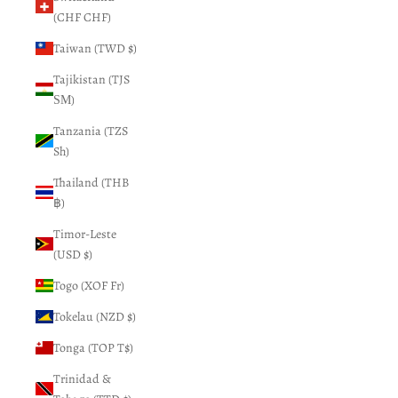
(CHF CHF)
Taiwan (TWD $)
Tajikistan (TJS
ЅМ)
Tanzania (TZS
Sh)
Thailand (THB
฿)
Timor-Leste
(USD $)
Togo (XOF Fr)
Tokelau (NZD $)
Tonga (TOP T$)
Trinidad &