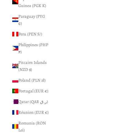
Guinea (PGK K)
Paraguay (PYG
₲)
Peru (PEN S/)
Philippines (PHP
₱)
Pitcairn Islands
(NZD $)
Poland (PLN zł)
Portugal (EUR €)
Qatar (QAR ر.ق)
Réunion (EUR €)
Romania (RON
Lei)