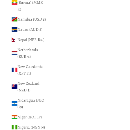
(Burma) (MMK
K)
Namibia (USD $)
Nauru (AUD $)
Nepal (NPR Rs.)
Netherlands
(EUR €)
New Caledonia
(XPF Fr)
New Zealand
(NZD $)
Nicaragua (NIO
C$)
Niger (XOF Fr)
Nigeria (NGN ₦)