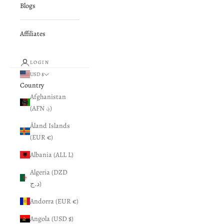
Blogs
Affiliates
LOGIN
USD $
Country
Afghanistan
(AFN ؋)
Åland Islands
(EUR €)
Albania (ALL L)
Algeria (DZD
د.ج)
Andorra (EUR €)
Angola (USD $)