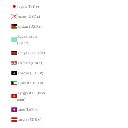
Japan (JPY ¥)
Jersey (USD $)
Jordan (USD $)
Kazakhstan
(KZT ₸)
Kenya (KES KSh)
Kiribati (USD $)
Kosovo (EUR €)
Kuwait (USD $)
Kyrgyzstan (KGS
som)
Laos (LAK ₭)
Latvia (EUR €)