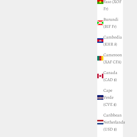
Faso (XOF
Fr)
Burundi
(BIF Fr)
Cambodia
(KHR ៛)
Cameroon
(XAF CFA)
Canada
(CAD $)
Cape
Verde
(CVE $)
Caribbean
Netherlands
(USD $)