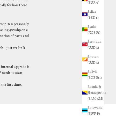
(EUR €)
cally for how these
Belize
(BZD $)
wner Dan personally
Benin
chasing 400whp on a
(XOF Fr)
ination of parts and
Bermuda
(USD $)
ch—just real talk
Bhutan
(USD $)
 internal upgrade is
Bolivia
 needs to start
(BOB Bs.)
the first time.
Bosnia &
Herzegovina
(BAM КМ)
Botswana
(BWP P)