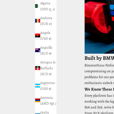
Algeria
(DZD د.ج)
Andorra
(EUR €)
Angola
(USD $)
Anguilla
(XCD $)
Built by BMW
Antigua &
BimmerHaus Performa
Barbuda
compromising on par
(XCD $)
problems for our pe
Argentina
enthusiasts unlock t
(USD $)
We Know These E
Every platform has i
Armenia
working with the le
(AMD դր.)
B58 and S58, we've b
Aruba
From N2X platform b