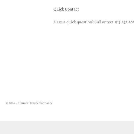
Quick Contact
Have a quick question? Call or text: 813.252.10
© 2026 - BimmerHausPerformance