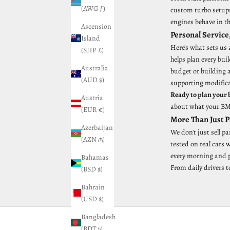
(AWG ƒ)
custom turbo setups,
engines behave in t
Ascension
Personal Service
Island
Here's what sets us
(SHP £)
helps plan every bu
Australia
budget or building 
(AUD $)
supporting modific
Ready to plan your 
Austria
about what your BMW
(EUR €)
More Than Just 
Azerbaijan
We don't just sell p
(AZN ₼)
tested on real cars
every morning and pu
Bahamas
From daily drivers t
(BSD $)
Bahrain
(USD $)
Bangladesh
(BDT ৳)