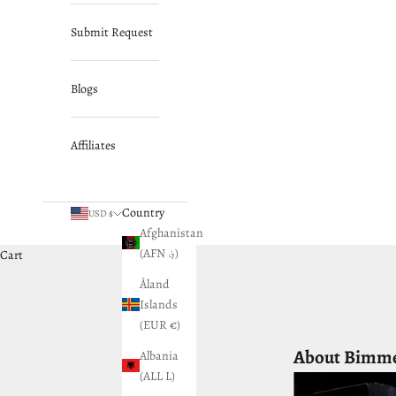
Submit Request
Blogs
Affiliates
Country
USD $
Afghanistan
(AFN ؋)
Cart
Åland
Islands
(EUR €)
About Bimm
Albania
(ALL L)