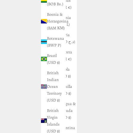
Islands
(BOB Bs.)
(EUR €)
Bosnia &
Albania
Herzegovina
(ALL L)
(BAM КМ)
Algeria
Botswana
(DZD د.ج)
(BWP P)
Andorra
Brazil
(EUR €)
(USD $)
Angola
British
(USD $)
Indian
Ocean
Anguilla
Territory
(XCD $)
(USD $)
Antigua &
British
Barbuda
Virgin
(XCD $)
Islands
Argentina
(USD $)