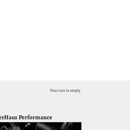
Your cart is empty
erHaus Performance