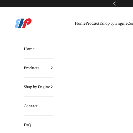
Skip to content
Previous
BimmerHausPerformance
Home
Products
Shop by Engine
Co
Home
Products
Shop by Engine
Contact
FAQ