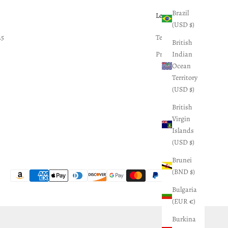
Brazil
Legal
(USD $)
25
Terms of Service
British
Indian
Privacy Policy
Ocean
Territory
(USD $)
British
Virgin
Islands
(USD $)
Brunei
(BND $)
Bulgaria
(EUR €)
Burkina