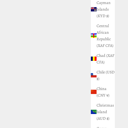
Cayman
Islands
(KYD $)
Central
African
Republic
(XAF CFA)
Chad (XAF
CFA)
Chile (USD
$)
China
(CNY ¥)
Christmas
Island
(AUD $)