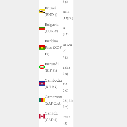
(USD $)
Brunei
Armenia
(BND $)
(AMD դր.)
Bulgaria
Aruba
(EUR €)
(AWG ƒ)
Burkina
Ascension
Faso (XOF
Island
Fr)
(SHP £)
Burundi
Australia
(BIF Fr)
(AUD $)
Cambodia
Austria
(KHR ៛)
(EUR €)
Cameroon
Azerbaijan
(XAF CFA)
(AZN ₼)
Canada
Bahamas
(CAD $)
(BSD $)