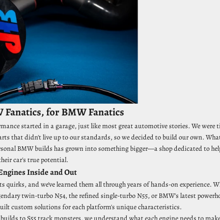
 Fanatics, for BMW Fanatics
nce started in a garage, just like most great automotive stories. We were t
ts that didn't live up to our standards, so we decided to build our own. Wha
rsonal BMW builds has grown into something bigger—a shop dedicated to hel
heir car's true potential.
ngines Inside and Out
ts quirks, and we've learned them all through years of hands-on experience. W
gendary twin-turbo N54, the refined single-turbo N55, or BMW's latest powerho
uilt custom solutions for each platform's unique characteristics.
uilds to S55 track monsters, we understand what each engine needs to make 