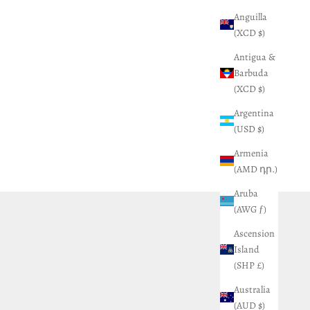
Anguilla
(XCD $)
Antigua &
Barbuda
(XCD $)
Argentina
(USD $)
Armenia
(AMD դր.)
Aruba
(AWG ƒ)
Ascension
Island
(SHP £)
Australia
(AUD $)