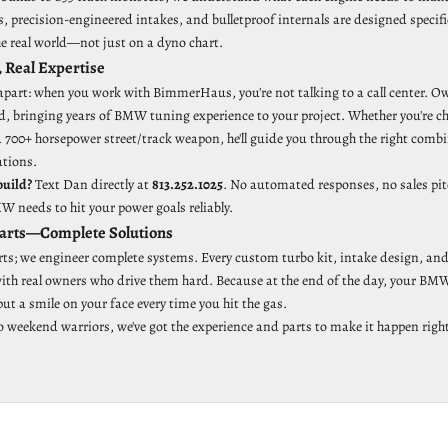
 precision-engineered intakes, and bulletproof internals are designed specifi
he real world—not just on a dyno chart.
, Real Expertise
 apart: when you work with BimmerHaus, you're not talking to a call center. O
ild, bringing years of BMW tuning experience to your project. Whether you're 
a 700+ horsepower street/track weapon, he'll guide you through the right comb
ations.
build?
Text Dan directly at
813.252.1025
. No automated responses, no sales pit
 needs to hit your power goals reliably.
Parts—Complete Solutions
arts; we engineer complete systems. Every custom turbo kit, intake design, and
 with real owners who drive them hard. Because at the end of the day, your BMW
t a smile on your face every time you hit the gas.
o weekend warriors, we've got the experience and parts to make it happen right 