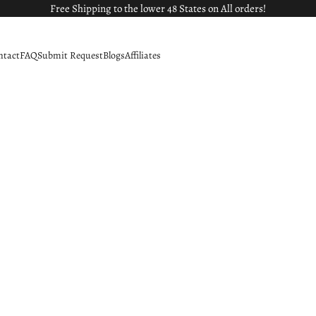
Free Shipping to the lower 48 States on All orders!
ntact
FAQ
Submit Request
Blogs
Affiliates