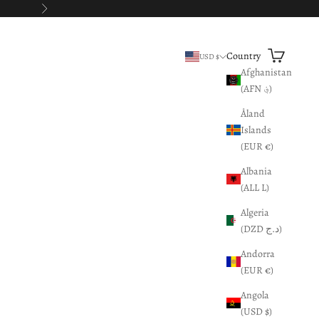
Next
Search
Cart
Country
USD $
Afghanistan
(AFN ؋)
Åland
Islands
(EUR €)
Albania
(ALL L)
Algeria
(DZD د.ج)
Andorra
(EUR €)
Angola
(USD $)