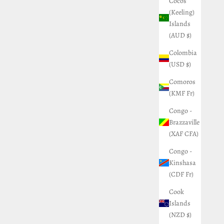
Cocos
(Keeling)
Islands
(AUD $)
Colombia
(USD $)
Comoros
(KMF Fr)
Congo -
Brazzaville
(XAF CFA)
Congo -
Kinshasa
(CDF Fr)
Cook
Islands
(NZD $)