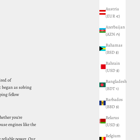
Austria
(EUR €)
Azerbaijan
(AZN ₼)
Bahamas
(BSD $)
Bahrain
(USD $)
ired of
Bangladesh
t began as solving
(BDT ৳)
ping fellow
Barbados
(BBD $)
hether you're
Belarus
use engines like the
(USD $)
Belgium
reliable power. Our