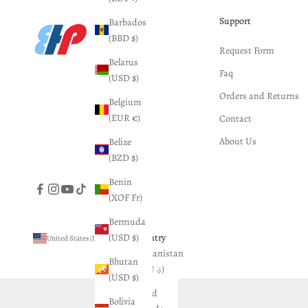
Support
Barbados
(BBD $)
Request Form
Belarus
Faq
(USD $)
Orders and Returns
Belgium
(EUR €)
Contact
About Us
Belize
(BZD $)
Benin
(XOF Fr)
Bermuda
(USD $)
Country
United States (USD $)
Afghanistan
Bhutan
(AFN ؋)
(USD $)
Åland
Bolivia