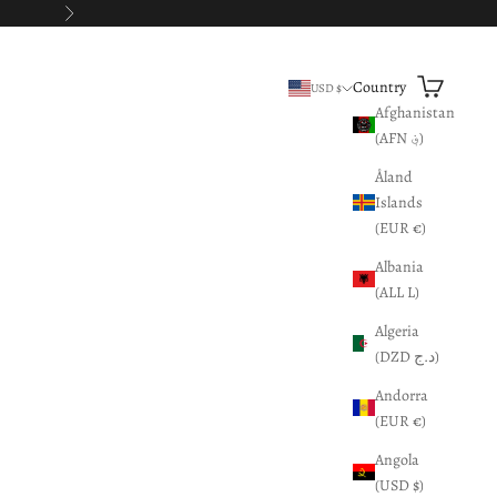
Next
Search
Cart
Country
USD $
Afghanistan
(AFN ؋)
Åland
Islands
(EUR €)
Albania
(ALL L)
Algeria
(DZD د.ج)
Andorra
(EUR €)
Angola
(USD $)