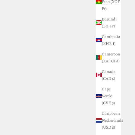
Faso (XOF
Fr)
Burundi
(BIF Fr)
Cambodia
(KHR ៛)
Cameroon
(XAF CFA)
Canada
(CAD $)
Cape
Verde
(CVE $)
Caribbean
Netherlands
(USD $)