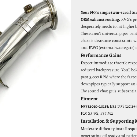
Your N55's single twin-scroll tu
OEM exhaust routing.
RVG's pr
desperately needs to hit higher
These aren't universal pipes ben
chassis clearance constraints w
and EWG (external wastegate) co
Performance Gains
Expect immediate throttle respo
reduced backpressure. You'll hol
past 5,000 RPM where the facto
downpipes typically support an 
The sound change is substantial 
Fitment
N55 (2010-2018):
E82 135i (2011+)
F25 X3 35i, F87 M2
Installation & Supporting
Moderate difficulty install requi
penetrating oil ready and patie