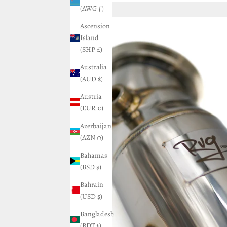
(AWG ƒ)
Ascension
Island
(SHP £)
Australia
(AUD $)
Austria
(EUR €)
Azerbaijan
(AZN ₼)
Bahamas
(BSD $)
Bahrain
(USD $)
Bangladesh
(BDT ৳)