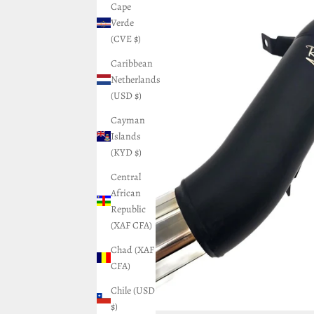
Cape
Verde
(CVE $)
Caribbean
Netherlands
(USD $)
Cayman
Islands
(KYD $)
Central
African
Republic
(XAF CFA)
Chad (XAF
CFA)
Chile (USD
$)