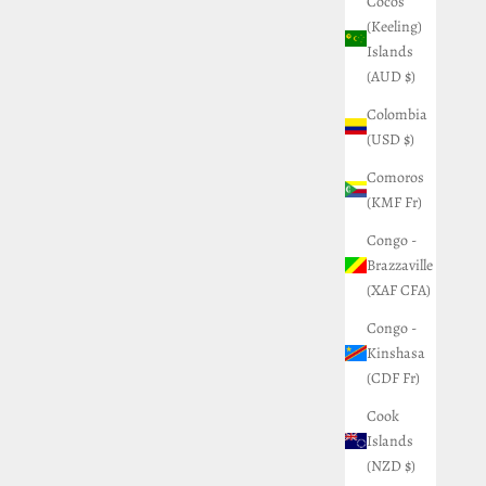
Cocos
(Keeling)
Islands
(AUD $)
Colombia
(USD $)
Comoros
(KMF Fr)
Congo -
Brazzaville
(XAF CFA)
Congo -
Kinshasa
(CDF Fr)
Cook
Islands
(NZD $)