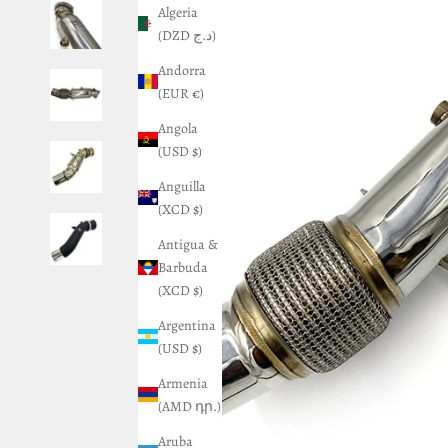
Algeria
(DZD د.ج)
Andorra
(EUR €)
Angola
(USD $)
Anguilla
(XCD $)
Antigua &
Barbuda
(XCD $)
Argentina
(USD $)
Armenia
(AMD դր.)
Aruba