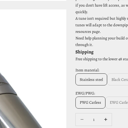
if you don't have lift access, 
quickly.
A tune isn't required but highl
tunes will adapt to the downpipe
resources page.
Need help planning your build o
through it.
Shipping
Free shipping to the lower 48 st
Item material:
Stainless steel
Black Cer
EWG/PWG:
PWG Catless
EWG Catle
Decrease quantity
Increase quantit