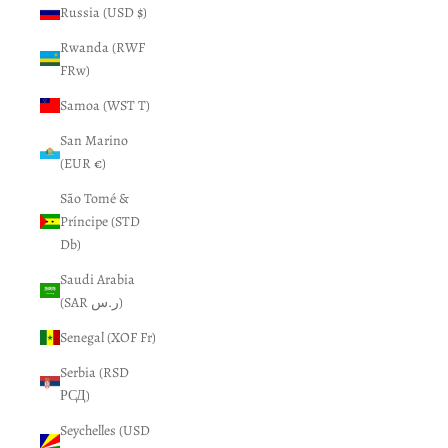
Russia (USD $)
Rwanda (RWF
FRw)
Samoa (WST T)
San Marino
(EUR €)
São Tomé &
Príncipe (STD
Db)
Saudi Arabia
(SAR ر.س)
Senegal (XOF Fr)
Serbia (RSD
РСД)
Seychelles (USD