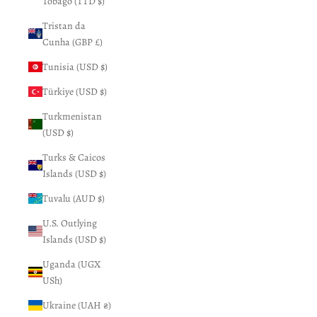
Tobago (TTD $)
Tristan da
Cunha (GBP £)
Tunisia (USD $)
Türkiye (USD $)
Turkmenistan
(USD $)
Turks & Caicos
Islands (USD $)
Tuvalu (AUD $)
U.S. Outlying
Islands (USD $)
Uganda (UGX
USh)
Ukraine (UAH ₴)