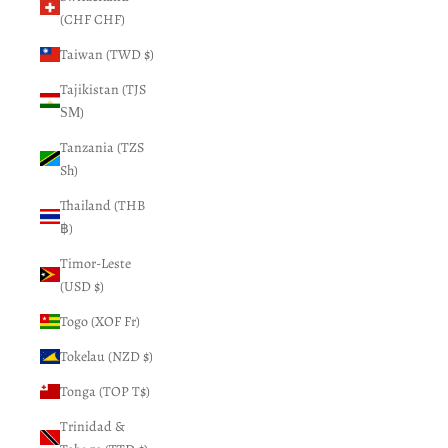
(CHF CHF)
Taiwan (TWD $)
Tajikistan (TJS
ЅМ)
Tanzania (TZS
Sh)
Thailand (THB
฿)
Timor-Leste
(USD $)
Togo (XOF Fr)
Tokelau (NZD $)
Tonga (TOP T$)
Trinidad &