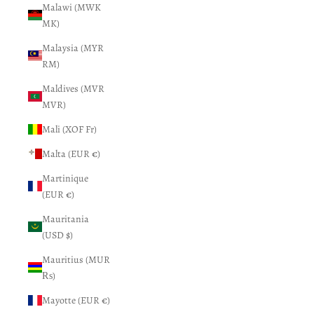
Malawi (MWK
MK)
Malaysia (MYR
RM)
Maldives (MVR
MVR)
Mali (XOF Fr)
Malta (EUR €)
Martinique
(EUR €)
Mauritania
(USD $)
Mauritius (MUR
₨)
Mayotte (EUR €)