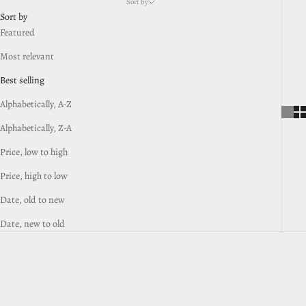
Sort by
Sort by
Featured
Most relevant
Best selling
Alphabetically, A-Z
Alphabetically, Z-A
Price, low to high
Price, high to low
Date, old to new
Date, new to old