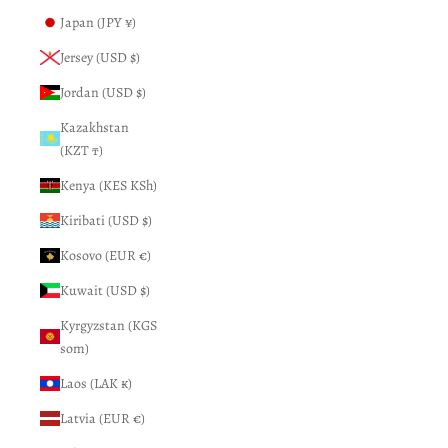
Japan (JPY ¥)
Jersey (USD $)
Jordan (USD $)
Kazakhstan
(KZT ₸)
Kenya (KES KSh)
Kiribati (USD $)
Kosovo (EUR €)
Kuwait (USD $)
Kyrgyzstan (KGS
som)
Laos (LAK ₭)
Latvia (EUR €)