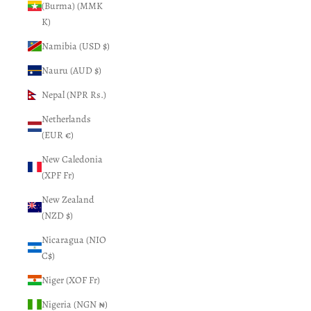
(Burma) (MMK
K)
Namibia (USD $)
Nauru (AUD $)
Nepal (NPR Rs.)
Netherlands
(EUR €)
New Caledonia
(XPF Fr)
New Zealand
(NZD $)
Nicaragua (NIO
C$)
Niger (XOF Fr)
Nigeria (NGN ₦)