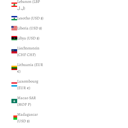
Lebanon (LBP
ل.ل)
Lesotho (USD $)
Liberia (USD $)
Libya (USD $)
Liechtenstein
(CHF CHF)
Lithuania (EUR
€)
Luxembourg
(EUR €)
Macao SAR
(MOP P)
Madagascar
(USD $)