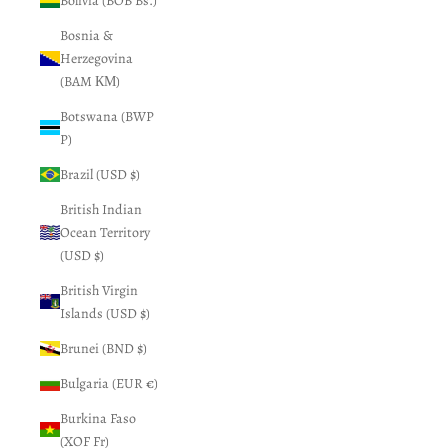
Bolivia (BOB Bs.)
Bosnia &
Herzegovina
(BAM КМ)
Botswana (BWP
P)
Brazil (USD $)
British Indian
Ocean Territory
(USD $)
British Virgin
Islands (USD $)
Brunei (BND $)
Bulgaria (EUR €)
Burkina Faso
(XOF Fr)