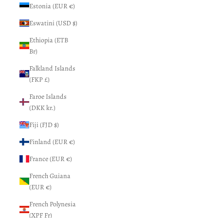
Estonia (EUR €)
Eswatini (USD $)
Ethiopia (ETB
Br)
Falkland Islands
(FKP £)
Faroe Islands
(DKK kr.)
Fiji (FJD $)
Finland (EUR €)
France (EUR €)
French Guiana
(EUR €)
French Polynesia
(XPF Fr)