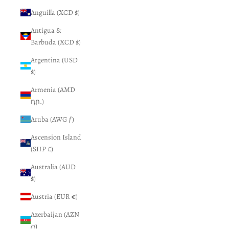
Anguilla (XCD $)
Antigua &
Barbuda (XCD $)
Argentina (USD
$)
Armenia (AMD
դր.)
Aruba (AWG ƒ)
Ascension Island
(SHP £)
Australia (AUD
$)
Austria (EUR €)
Azerbaijan (AZN
₼)