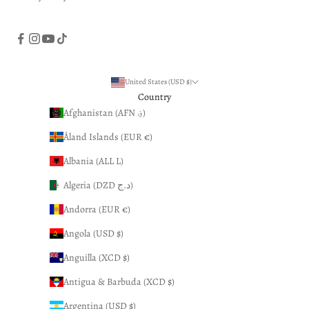
United States (USD $)
Country
Afghanistan (AFN ؋)
Åland Islands (EUR €)
Albania (ALL L)
Algeria (DZD د.ج)
Andorra (EUR €)
Angola (USD $)
Anguilla (XCD $)
Antigua & Barbuda (XCD $)
Argentina (USD $)