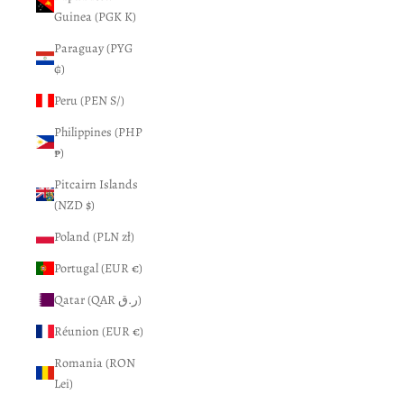
Guinea (PGK K)
Paraguay (PYG
₲)
Peru (PEN S/)
Philippines (PHP
₱)
Pitcairn Islands
(NZD $)
Poland (PLN zł)
Portugal (EUR €)
Qatar (QAR ر.ق)
Réunion (EUR €)
Romania (RON
Lei)