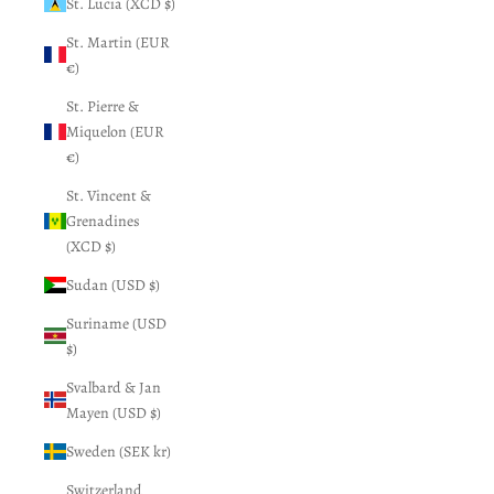
St. Lucia (XCD $)
St. Martin (EUR
€)
St. Pierre &
Miquelon (EUR
€)
St. Vincent &
Grenadines
(XCD $)
Sudan (USD $)
Suriname (USD
$)
Svalbard & Jan
Mayen (USD $)
Sweden (SEK kr)
Switzerland