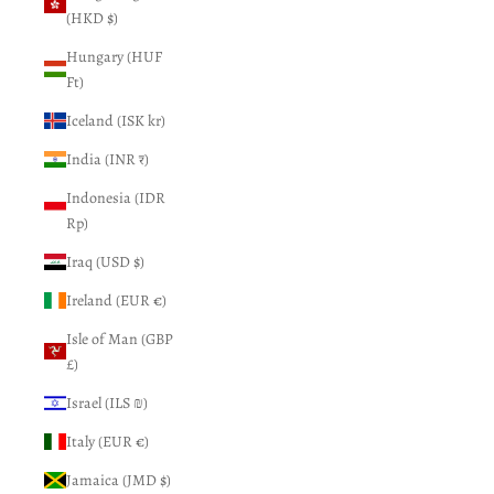
(HKD $)
Hungary (HUF
Ft)
Iceland (ISK kr)
India (INR ₹)
Indonesia (IDR
Rp)
Iraq (USD $)
Ireland (EUR €)
Isle of Man (GBP
£)
Israel (ILS ₪)
Italy (EUR €)
Jamaica (JMD $)