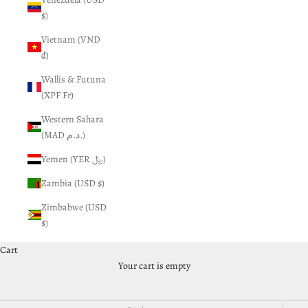
$)
Vietnam (VND
₫)
Wallis & Futuna
(XPF Fr)
Western Sahara
(MAD د.م.)
Yemen (YER ﷼)
Zambia (USD $)
Zimbabwe (USD
$)
Cart
Gift Cards and Swag
Your cart is empty
Don't need something for your car but still want to spend your
money... you have found the right place!