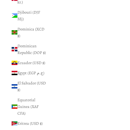
kr.)
Djibouti (DJF
Fdj)
Dominica (XCD
$)
Dominican
Republic (DOP $)
Ecuador (USD $)
Egypt (EGP ج.م)
El Salvador (USD
$)
Equatorial
Guinea (XAF
CFA)
Eritrea (USD $)