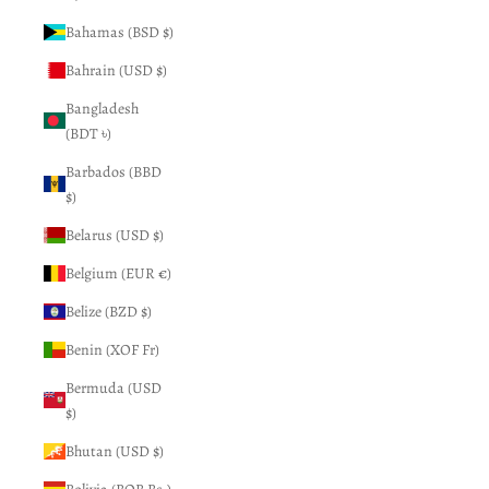
Bahamas (BSD $)
Bahrain (USD $)
Bangladesh
(BDT ৳)
Barbados (BBD
$)
Belarus (USD $)
Belgium (EUR €)
Belize (BZD $)
Benin (XOF Fr)
Bermuda (USD
$)
Bhutan (USD $)