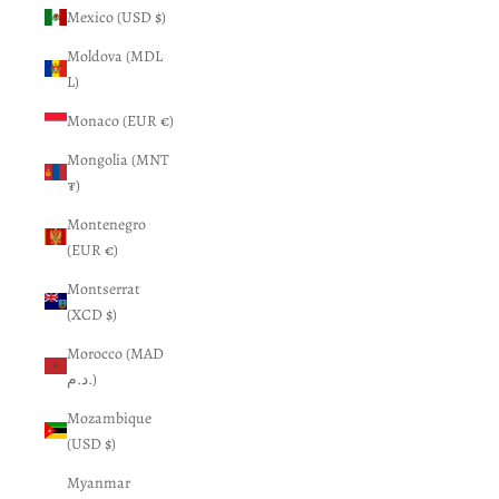
Mexico (USD $)
Moldova (MDL
L)
Monaco (EUR €)
Mongolia (MNT
₮)
Montenegro
(EUR €)
Montserrat
(XCD $)
Morocco (MAD
د.م.)
Mozambique
(USD $)
Myanmar