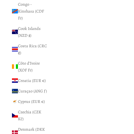
Congo -
Kinshasa (CDF
Fr)
Cook Islands
(NZD $)
Costa Rica (CRC
₡)
Côte d’Ivoire
(XOF Fr)
Croatia (EUR €)
Curaçao (ANG ƒ)
Cyprus (EUR €)
Czechia (CZK
Kč)
Denmark (DKK