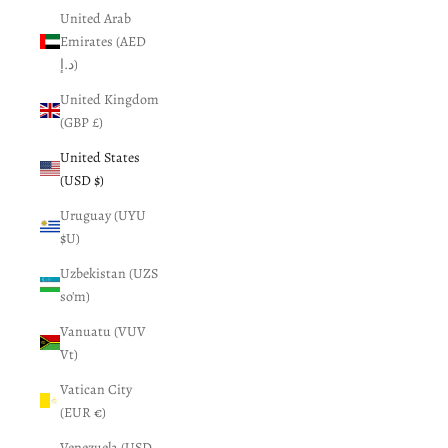
United Arab
Emirates (AED
د.إ)
United Kingdom
(GBP £)
United States
(USD $)
Uruguay (UYU
$U)
Uzbekistan (UZS
so'm)
Vanuatu (VUV
Vt)
Vatican City
(EUR €)
Venezuela (USD