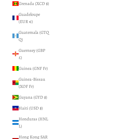
Grenada (XCD $)
Guadeloupe
(EUR €)
Guatemala (GTQ
Q)
Guernsey (GBP
£)
Guinea (GNF Fr)
Guinea-Bissau
(XOF Fr)
Guyana (GYD $)
Haiti (USD $)
Honduras (HNL
L)
Hong Kong SAR