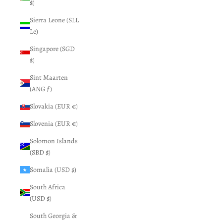
$)
Sierra Leone (SLL
Le)
Singapore (SGD
$)
Sint Maarten
(ANG ƒ)
Slovakia (EUR €)
Slovenia (EUR €)
Solomon Islands
(SBD $)
Somalia (USD $)
South Africa
(USD $)
South Georgia &