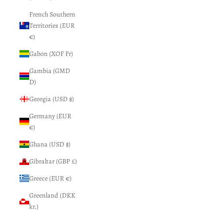
French Southern
Territories (EUR
€)
Gabon (XOF Fr)
Gambia (GMD
D)
Georgia (USD $)
Germany (EUR
€)
Ghana (USD $)
Gibraltar (GBP £)
Greece (EUR €)
Greenland (DKK
kr.)