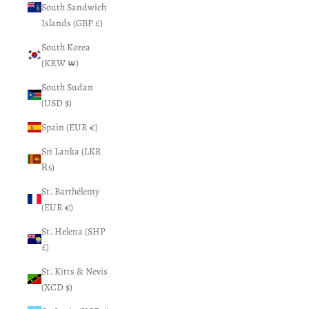
South Sandwich
Islands (GBP £)
South Korea
(KRW ₩)
South Sudan
(USD $)
Spain (EUR €)
Sri Lanka (LKR
₨)
St. Barthélemy
(EUR €)
St. Helena (SHP
£)
St. Kitts & Nevis
(XCD $)