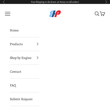
Skip to content
Free Shipping to the lower 48 States on All orders!
Previous
Nex
BimmerHausPerformance
Navigation menu
Search
Cart
Home
Products
Shop by Engine
Contact
FAQ
Submit Request