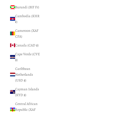
Burundi (BIF Fr)
Cambodia (KHR
៛)
Cameroon (XAF
CFA)
Canada (CAD $)
Cape Verde (CVE
$)
Caribbean
Netherlands
(USD $)
Cayman Islands
(KYD $)
Central African
Republic (XAF