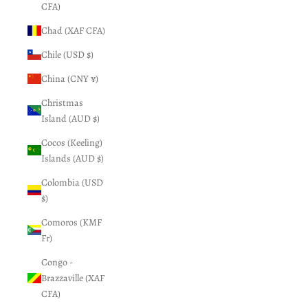
CFA)
Chad (XAF CFA)
Chile (USD $)
China (CNY ¥)
Christmas
Island (AUD $)
Cocos (Keeling)
Islands (AUD $)
Colombia (USD
$)
Comoros (KMF
Fr)
Congo -
Brazzaville (XAF
CFA)