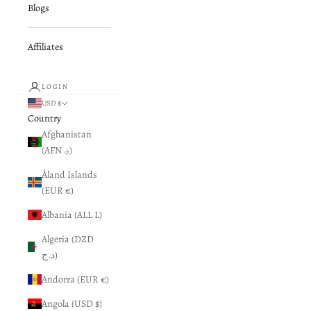
Blogs
Affiliates
LOGIN
USD $
Country
Afghanistan
(AFN ؋)
Åland Islands
(EUR €)
Albania (ALL L)
Algeria (DZD
د.ج)
Andorra (EUR €)
Angola (USD $)