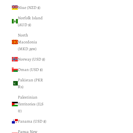
Niue (NZD $)
Norfolk Island
(AUD $)
North
Macedonia
(MKD ден)
Norway (USD $)
Oman (USD $)
Pakistan (PKR
₨)
Palestinian
Territories (ILS
₪)
Panama (USD $)
Papua New