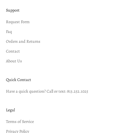
Support
Request Form
Faq
Orders and Returns
Contact
About Us
Quick Contact
Have a quick question? Call or text: 813.252.1025
Legal
Terms of Service
Privacy Policy